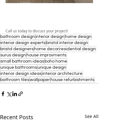
Call us today to discuss your project!
bathroom design
interior design
home design
interior design experts
bristol interior design
bristol designers
home decor
residential design
surus design
house improvments
small bathroom ideas
boho home
unique bathrooms
unique design
interior design ideas
interior architecture
bathroom tiles
wallpaper
house refurbishments
Recent Posts
See All