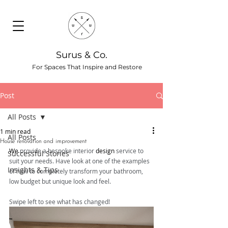
Surus & Co.
For Spaces That Inspire and Restore
Post
All Posts
1 min read
All Posts
House renovation and improvement
We
 provide a bespoke interior 
design
 service to 
Successful Stories
suit your needs. Have look at one of the examples 
Insights & Tips
of how to completely transform your bathroom, 
low budget but unique look and feel. 
Swipe left to see what has changed!  