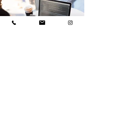
Let's Connect!
Stay in the loop!
Follow us on Linkedin and Instagram for the
latest.