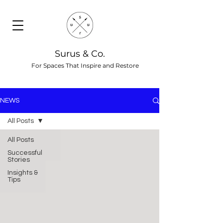
Surus & Co.
For Spaces That Inspire and Restore
NEWS
All Posts
All Posts
Successful
Stories
Insights &
Tips