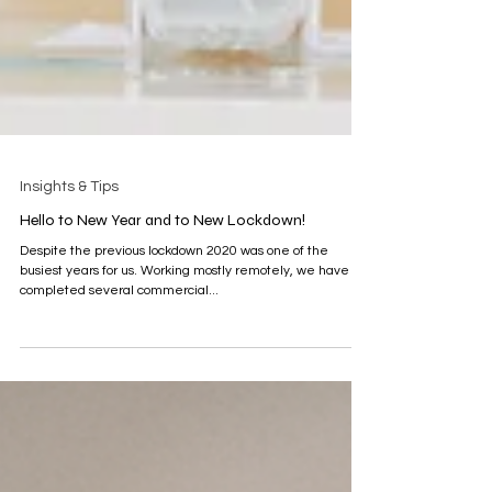
Insights & Tips
Hello to New Year and to New Lockdown!
Despite the previous lockdown 2020 was one of the
busiest years for us. Working mostly remotely, we have
completed several commercial...