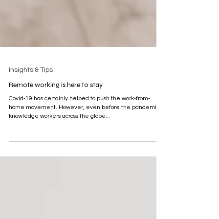
Insights & Tips
Remote working is here to stay.
Covid-19 has certainly helped to push the work-from-
home movement. However, even before the pandemic,
knowledge workers across the globe...