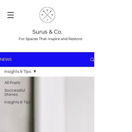
Surus & Co.
For Spaces That Inspire and Restore
NEWS
Insights & Tips
All Posts
Successful
Stories
Insights & Tips