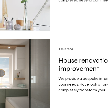
completed several commerci
1 min read
House renovati
improvement
We provide a bespoke interio
your needs. Have look at on
completely transform your...