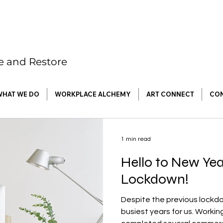
re and Restore
WHAT WE DO
WORKPLACE ALCHEMY
ART CONNECT
CO
1 min read
Hello to New Ye
Lockdown!
Despite the previous lockd
busiest years for us. Worki