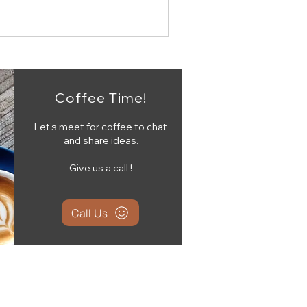
Coffee Time!
Let’s meet for coffee to chat
and share ideas.
Give us a call !
Call Us