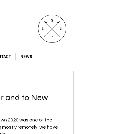
NTACT
NEWS
ar and to New
own 2020 was one of the
ng mostly remotely, we have