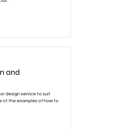
al...
on and
r design service to suit
e of the examples of how to