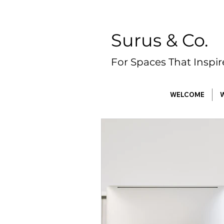
Surus & Co.
For Spaces That Inspi
WELCOME