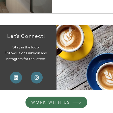
Let's Connect!
Stay in the loop!
Follow us on Linkedin and
Instagram for the latest.
WORK WITH US