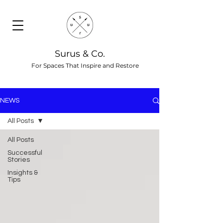
Surus & Co.
For Spaces That Inspire and Restore
NEWS
All Posts
All Posts
Successful
Stories
Insights &
Tips