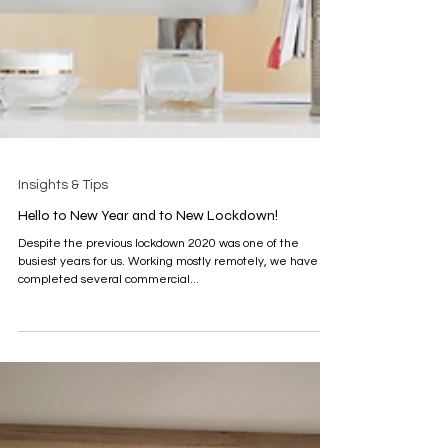
Insights & Tips
Hello to New Year and to New Lockdown!
Despite the previous lockdown 2020 was one of the
busiest years for us. Working mostly remotely, we have
completed several commercial...